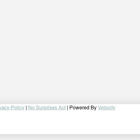
vacy Policy
|
No Surprises Act
| Powered By
Velocity