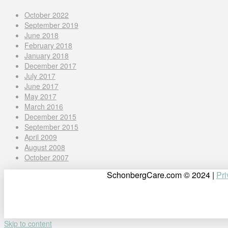
October 2022
September 2019
June 2018
February 2018
January 2018
December 2017
July 2017
June 2017
May 2017
March 2016
December 2015
September 2015
April 2009
August 2008
October 2007
SchonbergCare.com © 2024 |
Pri
Skip to content