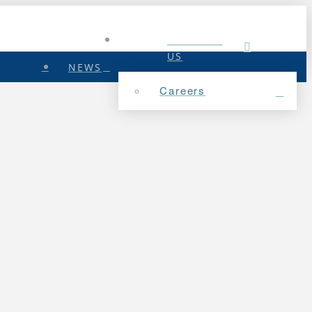
CONTACT
US
NEWS
Careers