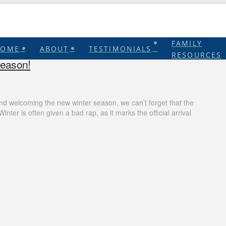
FAMILY
HOME
ABOUT
TESTIMONIALS
RESOURCES
Season!
nd welcoming the new winter season, we can’t forget that the
nter is often given a bad rap, as it marks the official arrival