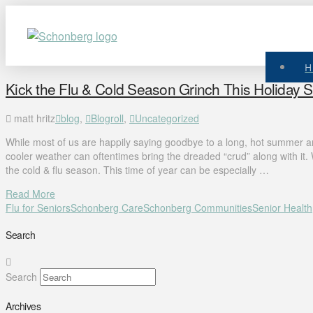
Kick the Flu & Cold Season Grinch This Holiday 
matt hritz
blog
,
Blogroll
,
Uncategorized
While most of us are happily saying goodbye to a long, hot summer a
cooler weather can oftentimes bring the dreaded “crud” along with it. Wi
the cold & flu season. This time of year can be especially …
Read More
Flu for Seniors
Schonberg Care
Schonberg Communities
Senior Health
Search
Search
Archives