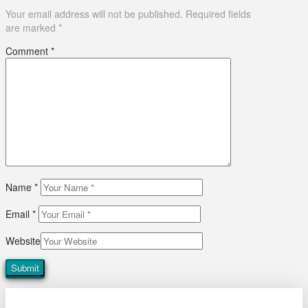
Your email address will not be published.
Required fields
are marked
*
Comment
*
Name
*
Email
*
Website