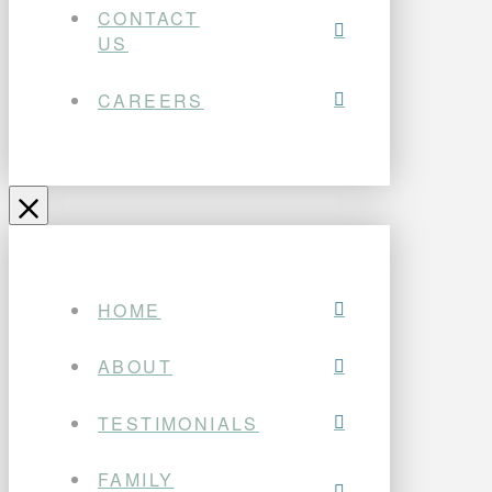
CONTACT
US
CAREERS
HOME
ABOUT
TESTIMONIALS
FAMILY