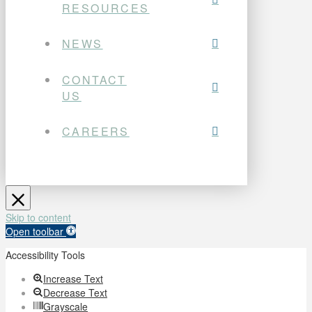
RESOURCES
NEWS
CONTACT
US
CAREERS
Skip to content
Open toolbar
Accessibility Tools
Increase Text
Decrease Text
Grayscale