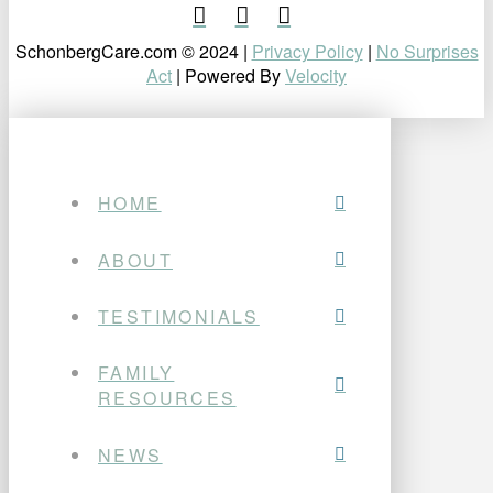
SchonbergCare.com © 2024 |
Privacy Policy
|
No Surprises
Act
| Powered By
Velocity
HOME
ABOUT
TESTIMONIALS
FAMILY
RESOURCES
NEWS