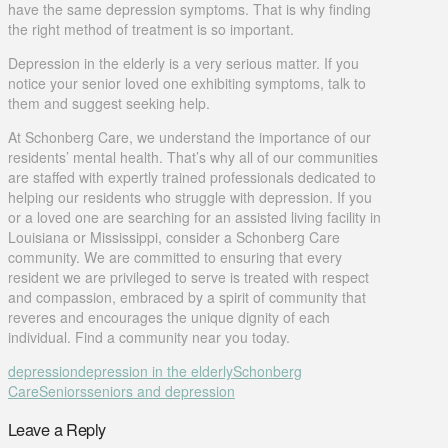
have the same depression symptoms. That is why finding
the right method of treatment is so important.
Depression in the elderly is a very serious matter. If you
notice your senior loved one exhibiting symptoms, talk to
them and suggest seeking help.
At Schonberg Care, we understand the importance of our
residents’ mental health. That’s why all of our communities
are staffed with expertly trained professionals dedicated to
helping our residents who struggle with depression. If you
or a loved one are searching for an assisted living facility in
Louisiana or Mississippi, consider a Schonberg Care
community. We are committed to ensuring that every
resident we are privileged to serve is treated with respect
and compassion, embraced by a spirit of community that
reveres and encourages the unique dignity of each
individual. Find a community near you today.
depression
depression in the elderly
Schonberg
Care
Seniors
seniors and depression
Leave a Reply