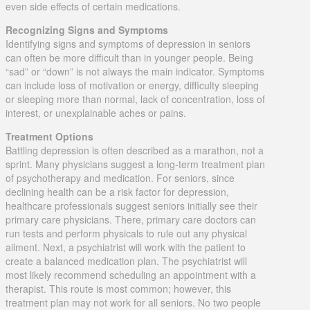
even side effects of certain medications.
Recognizing Signs and Symptoms
Identifying signs and symptoms of depression in seniors
can often be more difficult than in younger people. Being
“sad” or “down” is not always the main indicator. Symptoms
can include loss of motivation or energy, difficulty sleeping
or sleeping more than normal, lack of concentration, loss of
interest, or unexplainable aches or pains.
Treatment Options
Battling depression is often described as a marathon, not a
sprint. Many physicians suggest a long-term treatment plan
of psychotherapy and medication. For seniors, since
declining health can be a risk factor for depression,
healthcare professionals suggest seniors initially see their
primary care physicians. There, primary care doctors can
run tests and perform physicals to rule out any physical
ailment. Next, a psychiatrist will work with the patient to
create a balanced medication plan. The psychiatrist will
most likely recommend scheduling an appointment with a
therapist. This route is most common; however, this
treatment plan may not work for all seniors. No two people