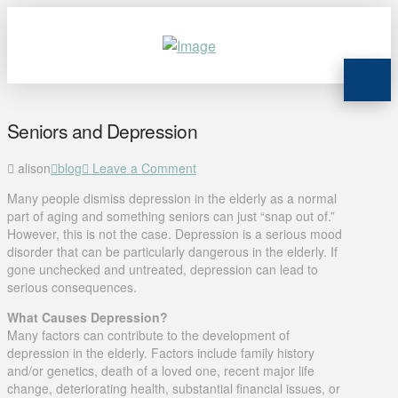
Seniors and Depression
alison
blog
Leave a Comment
Many people dismiss depression in the elderly as a normal
part of aging and something seniors can just “snap out of.”
However, this is not the case. Depression is a serious mood
disorder that can be particularly dangerous in the elderly. If
gone unchecked and untreated, depression can lead to
serious consequences.
What Causes Depression?
Many factors can contribute to the development of
depression in the elderly. Factors include family history
and/or genetics, death of a loved one, recent major life
change, deteriorating health, substantial financial issues, or